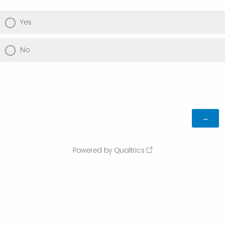
Yes
No
Powered by Qualtrics