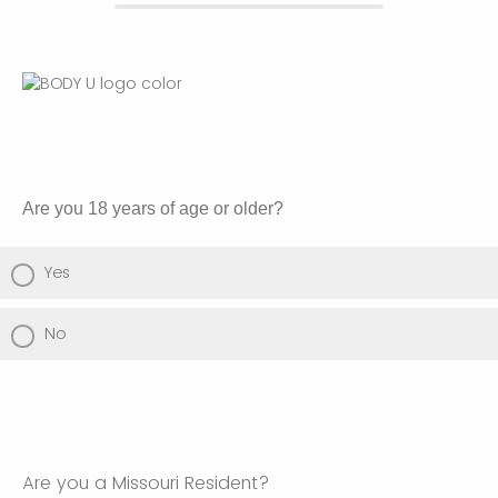
Are you 18 years of age or older?
Yes
No
Are you a Missouri Resident?