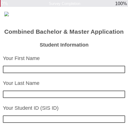
0%
100%
Survey Completion
Combined Bachelor & Master Application
Student Information
Your First Name
Your Last Name
Your Student ID (SIS ID)