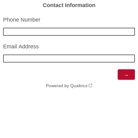
Contact Information
Phone Number
Email Address
Powered by Qualtrics