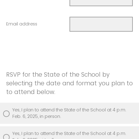
Email address
RSVP for the State of the School by
selecting the date and format you plan to
to attend below.
Yes, I plan to attend the State of the School at 4 p.m.
Feb. 6, 2025, in person.
Yes, I plan to attend the State of the School at 4 p.m.