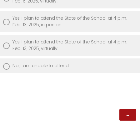
Feb. 6, 2025, virtually.
Yes, I plan to attend the State of the School at 4 p.m.
Feb. 13, 2025, in person.
Yes, I plan to attend the State of the School at 4 p.m.
Feb. 13, 2025, virtually.
No, I am unable to attend
Powered by Qualtrics