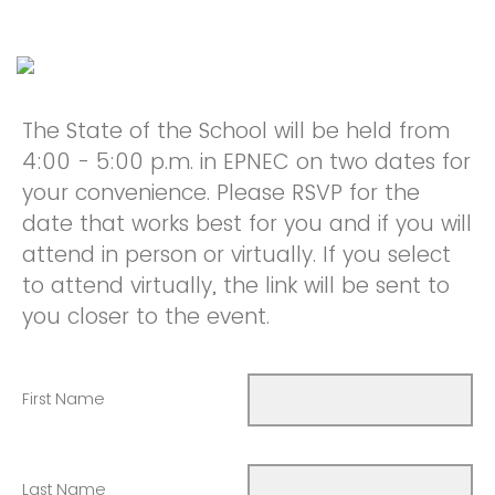
The State of the School will be held from
4:00 - 5:00 p.m. in EPNEC on two dates for
your convenience. Please RSVP for the
date that works best for you and if you will
attend in person or virtually. If you select
to attend virtually, the link will be sent to
you closer to the event.
First Name
Last Name