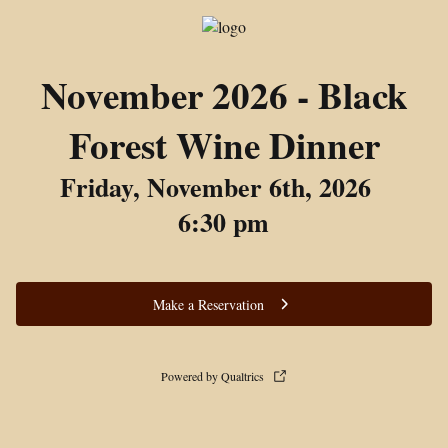
November 2026 - Black
Forest Wine Dinner
Friday, November 6th, 2026
6:30 pm
Make a Reservation
Powered by Qualtrics