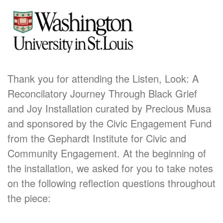
Thank you for attending the Listen, Look: A
Reconcilatory Journey Through Black Grief
and Joy Installation curated by Precious Musa
and sponsored by the Civic Engagement Fund
from the Gephardt Institute for Civic and
Community Engagement. At the beginning of
the installation, we asked for you to take notes
on the following reflection questions throughout
the piece: