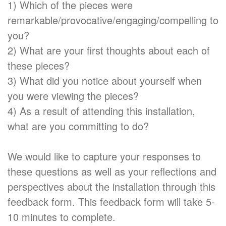
1) Which of the pieces were
remarkable/provocative/engaging/compelling to
you?
2) What are your first thoughts about each of
these pieces?
3) What did you notice about yourself when
you were viewing the pieces?
4) As a result of attending this installation,
what are you committing to do?
We would like to capture your responses to
these questions as well as your reflections and
perspectives about the installation through this
feedback form. This feedback form will take 5-
10 minutes to complete.