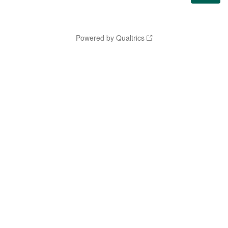
Powered by Qualtrics