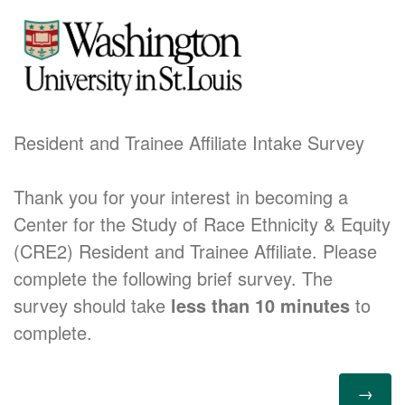
Resident and Trainee Affiliate Intake Survey
Thank you for your interest in becoming a
Center for the Study of Race Ethnicity & Equity
(CRE2) Resident and Trainee Affiliate. Please
complete the following brief survey. The
survey should take
less than 10 minutes
to
complete.