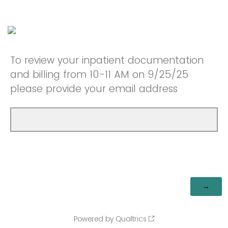
To review your inpatient documentation
and billing from 10-11 AM on 9/25/25
please provide your email address
Powered by Qualtrics