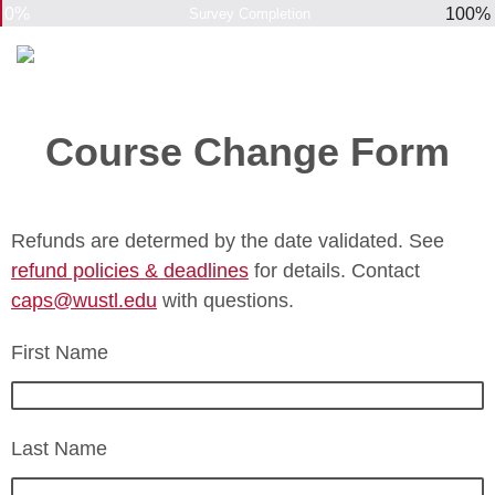
0%
100%
Survey Completion
Course Change Form
Refunds are determed by the date validated. See
refund policies & deadlines
for details. Contact
caps@wustl.edu
with questions.
First Name
Last Name