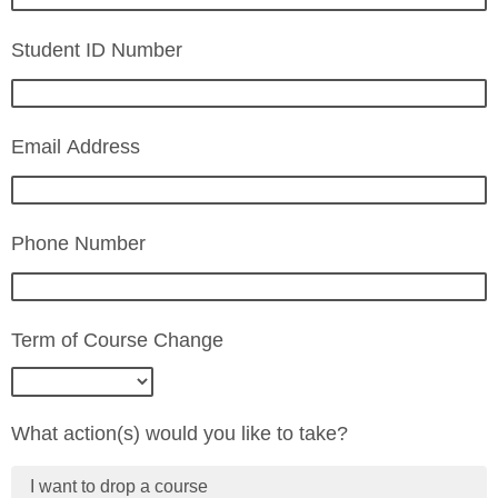
Student ID Number
Email Address
Phone Number
Term of Course Change
What action(s) would you like to take?
I want to drop a course