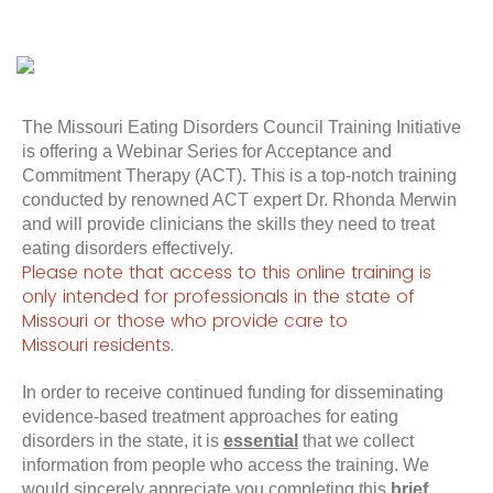
The Missouri Eating Disorders Council Training Initiative
is offering a Webinar Series for Acceptance and
Commitment Therapy (ACT). This is a top-notch training
conducted by renowned ACT expert Dr. Rhonda Merwin
and will provide clinicians the skills they need to treat
eating disorders effectively.
Please note that access to this online training is
only intended for professionals in the state of
Missouri or those who provide care to
Missouri
residents
.
In order to receive continued funding for disseminating
evidence-based treatment approaches for eating
disorders in the state, it is
essential
that we collect
information from people who access the training. We
would sincerely appreciate you completing this
brief