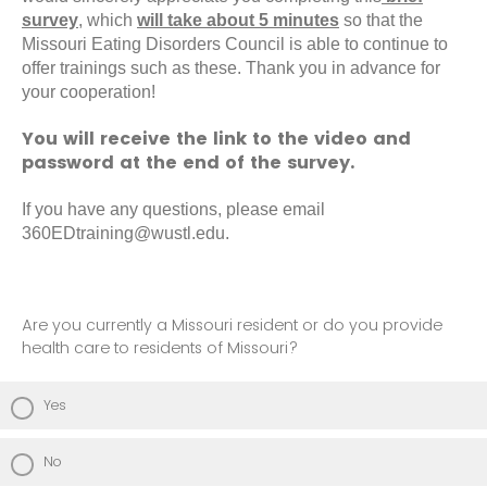
survey
, which
will take about 5 minutes
so that the
Missouri Eating Disorders Council is able to continue to
offer trainings such as these. Thank you in advance for
your cooperation!
You will receive the link to the video and
password at the end of the survey.
If you have any questions, please email
360EDtraining@wustl.edu.
Are you currently a Missouri resident or do you provide
health care to residents of Missouri?
Yes
No