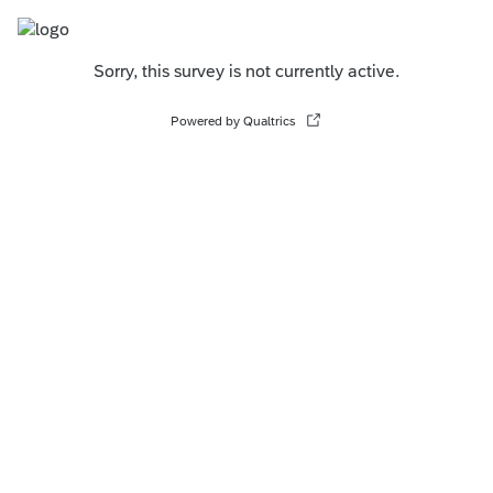
Sorry, this survey is not currently active.
Powered by Qualtrics