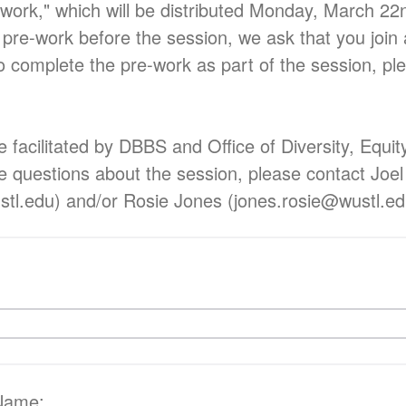
-work," which will be distributed Monday, March 22n
 pre-work before the session, we ask that you join 
o complete the pre-work as part of the session, ple
e facilitated by DBBS and Office of Diversity, Equit
ve questions about the session, please contact Joel
stl.edu) and/or Rosie Jones (jones.rosie@wustl.e
 Name: