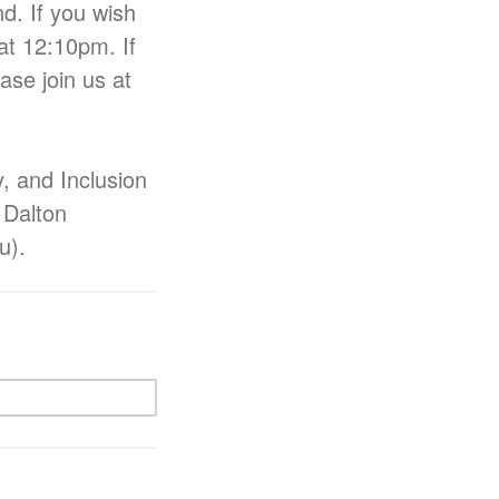
d. If you wish
at 12:10pm. If
ase join us at
y, and Inclusion
 Dalton
du).