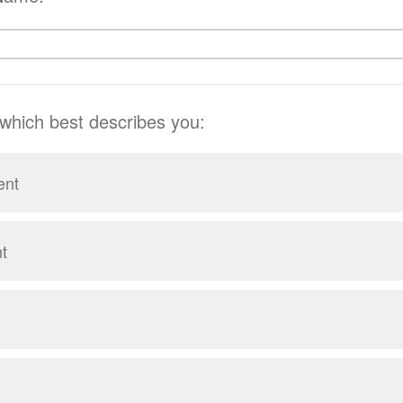
 which best describes you:
ent
t