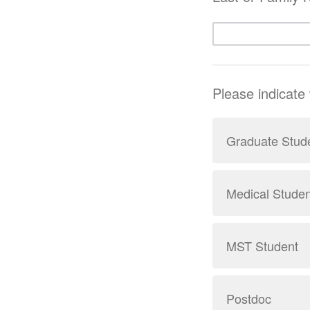
Please indicate
Graduate Stud
Medical Studen
MST Student
Postdoc