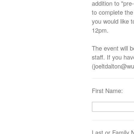
addition to "pre
to complete the
you would like t
12pm.
The event will b
staff. If you ha
(joeltdalton@wu
First Name:
Last or Family