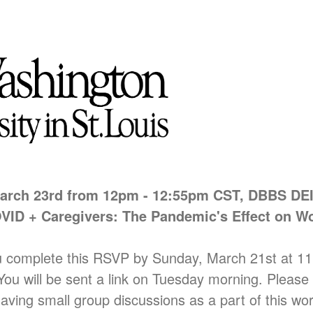
arch
23rd from 12pm - 12:55pm CST, DBBS DE
VID + Caregivers: The Pandemic's Effect on 
u complete this RSVP by Sunday, March 21st at 11
 You will be sent a link on Tuesday morning. Pleas
having small group discussions as a part of this wo