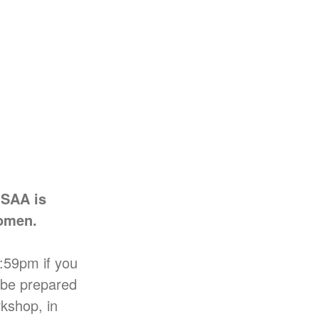
ISAA is
Women.
:59pm if you
e be prepared
rkshop, in