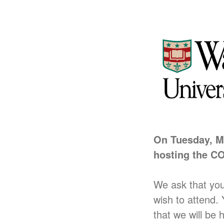
On Tuesday,
M
hosting the
CO
We ask that yo
wish to attend.
that we will be 