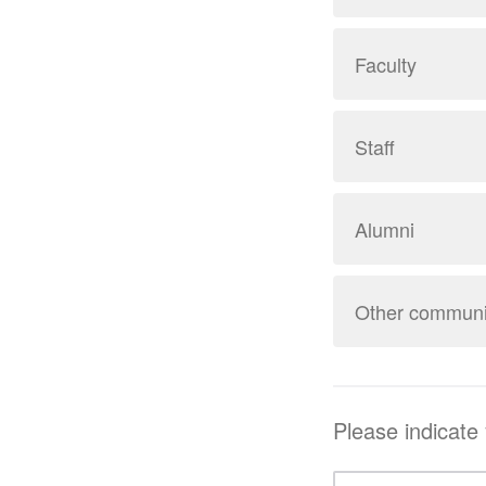
Faculty
Staff
Alumni
Other commun
Please indicate