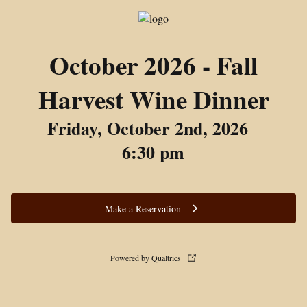
October 2026 - Fall
Harvest Wine Dinner
Friday, October 2nd, 2026
6:30 pm
Make a Reservation
Powered by Qualtrics