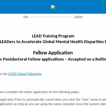
0%
100%
LEAD Training Program
 LEADers to Accelerate Global Mental Health Disparities
Fellow Application
ar Postdoctoral Fellow applications – Accepted on a Rollin
 in the
LEAD Global Fellowship
ase complete the online application on the following pages.
Application Form is automatically saved when you click the "next" arrow to
application as long as you are using the same computer since the system identi