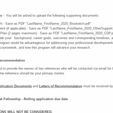
ts
- You will be asked to upload the following supporting documents:
tch - Save as PDF "LastName_FirstName_2020_Biosketch.pdf"
ent (if applicable) - Save as PDF "LastName_FirstName_2020_OtherSupport
 Plan (2 pages maximum) - Save as PDF "LastName_FirstName_2020_CDP.p
ude your: background, career goals, outcomes and corresponding timelines, a
s program would be advantageous for addressing your professional development
/coursework, and how this program will advance your research.
f Recommendation
d to provide the names of two references who will be contacted via email for 
 reference should be your primary mentor.
plication Documents
and
Letters of Recommendation
must be received by
al Fellowship - Rolling application due date
ONS WILL NOT BE CONSIDERED.