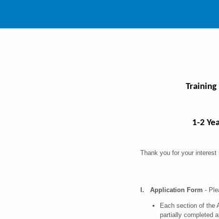
Training
1-2 Ye
Thank you for your interest
I. Application Form
- Ple
Each section of the 
partially completed 