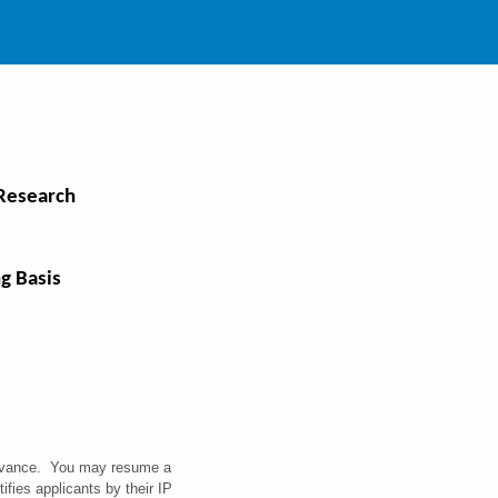
 Research
g Basis
 advance. You may resume a
fies applicants by their IP