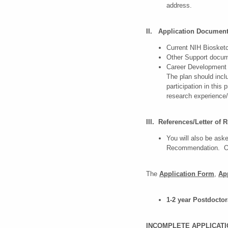
address.
II. Application Documen
Current NIH Bioske
Other Support docum
Career Development
The plan should incl
participation in thi
research experience
III. References/Letter o
You will also be aske
Recommendation. One
The
Application Form
,
Ap
1-2 year Postdoctor
INCOMPLETE APPLICATI