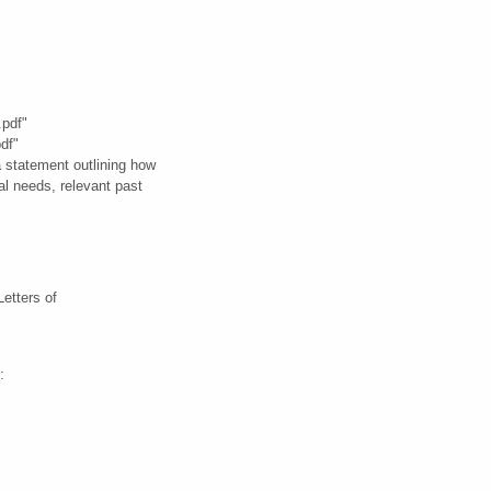
.pdf"
df"
 statement outlining how
al needs, relevant past
Letters of
: