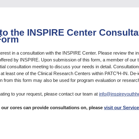
o the INSPIRE Center Consulta
Form
terest in a consultation with the INSPIRE Center. Please review the i
offered by INSPIRE. Upon submission of this form, a member of our t
tial consultation meeting to discuss your needs in detail. Consultation
th at least one of the Clinical Research Centers within PATC³H-IN. De-i
n from this form may also be used for program evaluation or researc
gating to your request, please contact our team at
info@inspireyouthhe
s our cores can provide consultations on, please
visit our Servic