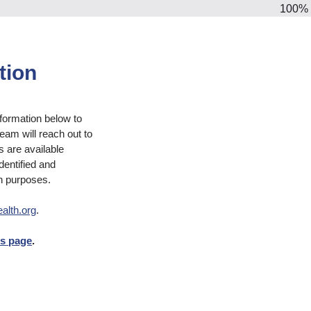
100%
tion
nformation below to
eam will reach out to
s are available
dentified and
h purposes.
alth.org
.
es page
.