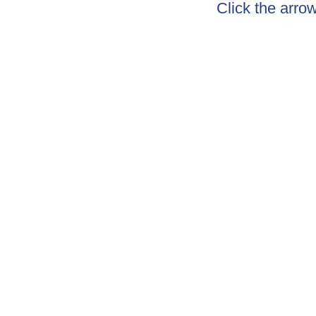
Click the arro