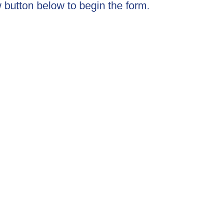
w button below to begin the form.