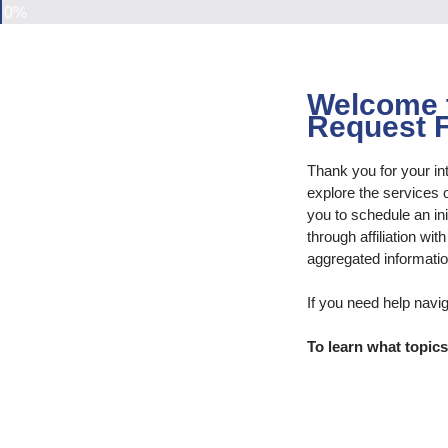
0%
Welcome t
Request 
Thank you for your in
explore the services 
you to schedule an ini
through affiliation wi
aggregated informatio
If you need help navi
To learn what topic