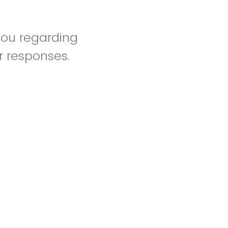
you regarding
r responses.