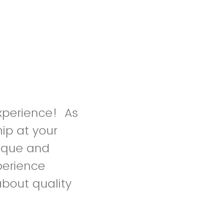
xperience! As
ip at your
nique and
perience
about quality