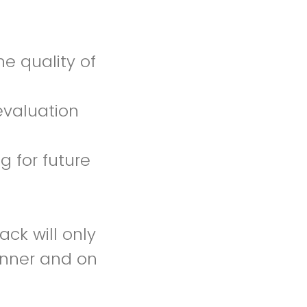
he quality of
evaluation
g for future
ck will only
anner and on