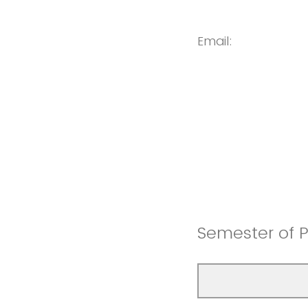
Email:
Semester of P