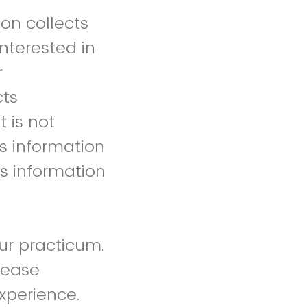
ion collects
interested in
r
cts
 is not
ts information
is information
ur practicum.
lease
experience.