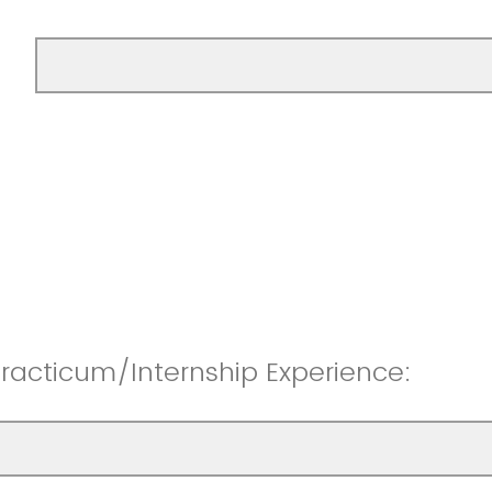
racticum/Internship Experience: