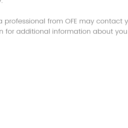
y.
 a professional from OFE may contact 
on for additional information about you