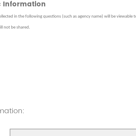
 Information
llected in the following questions (such as agency name) will be viewable t
l not be shared.
mation: