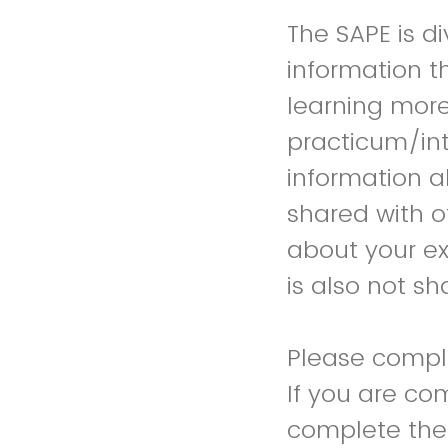
The SAPE is di
information t
learning more
practicum/int
information a
shared with o
about your exp
is also not sh
Please comple
If you are co
complete the 