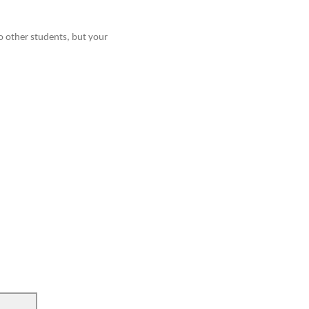
o other students, but your