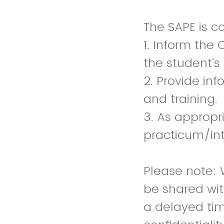
The SAPE is c
1. Inform the 
the student’s
2. Provide in
and training.
3. As appropr
practicum/in
Please note: 
be shared wit
a delayed tim