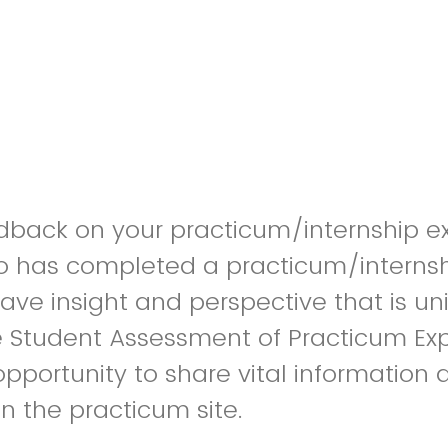
dback on your practicum/internship e
o has completed a practicum/internsh
ve insight and perspective that is u
e Student Assessment of Practicum Ex
opportunity to share vital information 
in the practicum site.