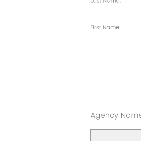
Last Name:
First Name:
Agency Name