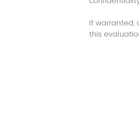
confidentialit
If warranted,
this evaluati