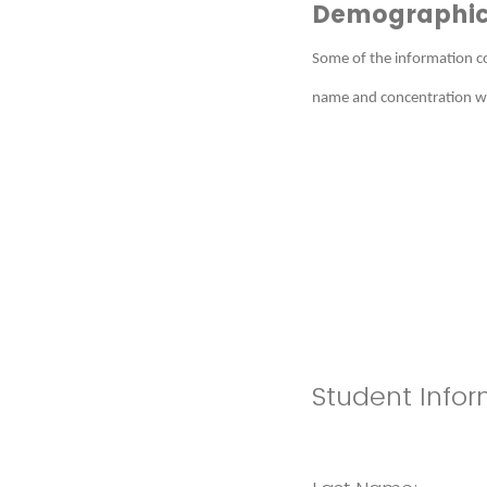
Demographic
Some of the information co
name and concentration wil
Student Infor