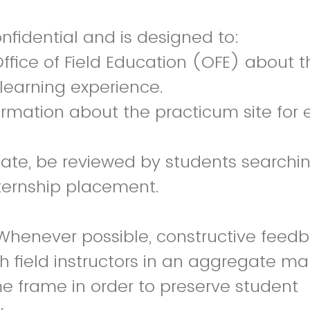
onfidential and is designed to:
Office of Field Education (OFE) about t
 learning experience.
formation about the practicum site for 
iate, be reviewed by students searchin
ternship placement.
Whenever possible, constructive feedba
h field instructors in an aggregate m
e frame in order to preserve student