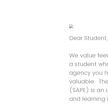
Dear Student,
We value fee
a student wh
agency you ha
valuable. Th
(SAPE) is an 
and learning 