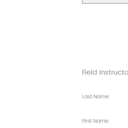
Field Instruct
Last Name:
First Name: