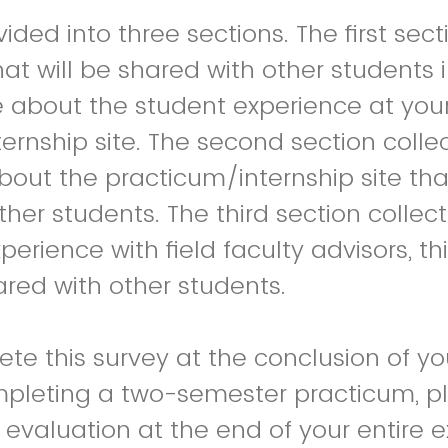
vided into three sections. The first sect
hat will be shared with other students 
 about the student experience at you
ernship site. The second section colle
bout the practicum/internship site that
ther students. The third section collec
erience with field faculty advisors, th
ared with other students.
te this survey at the conclusion of yo
mpleting a two-semester practicum, p
evaluation at the end of your entire 