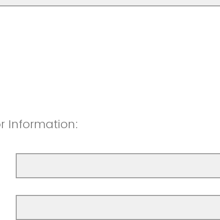
or Information: