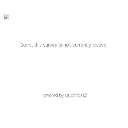
Sorry, this survey is not currently active.
Powered by Qualtrics