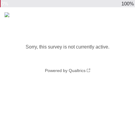
0%
100%
Sorry, this survey is not currently active.
Powered by Qualtrics