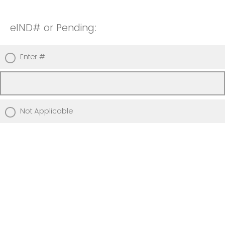
eIND# or Pending:
Enter #
Not Applicable