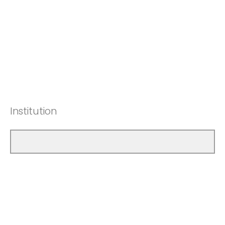
Institution