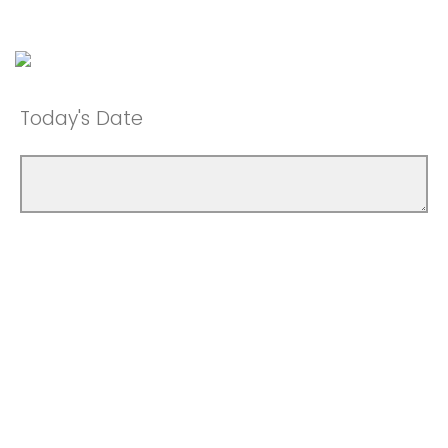
Today's Date