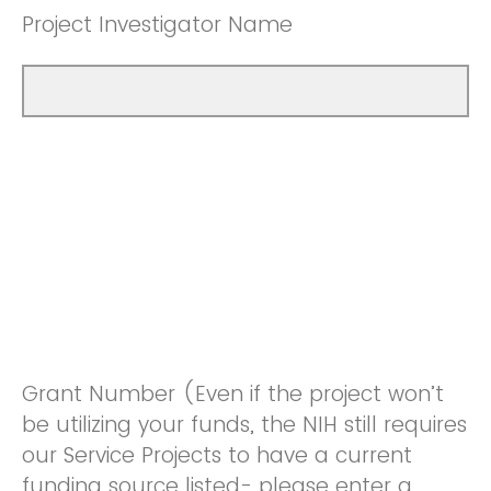
Project Investigator Name
Grant Number (Even if the project won’t
be utilizing your funds, the NIH still requires
our Service Projects to have a current
funding source listed- please enter a