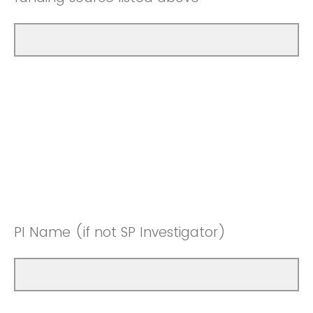
PI Name (if not SP Investigator)