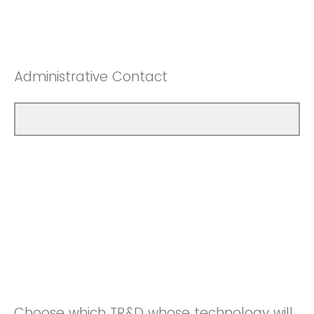
Administrative Contact
Choose which TR&D whose technology will