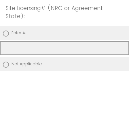
Site Licensing# (NRC or Agreement
State):
Enter #
Not Applicable