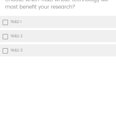
most benefit your research?
TR&D 1
TR&D 2
TR&D 3