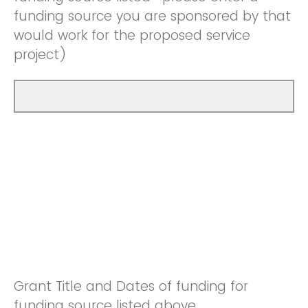
funding source you are sponsored by that
would work for the proposed service
project)
Grant Title and Dates of funding for
funding source listed above