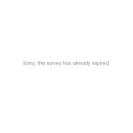
Sorry, this survey has already expired.