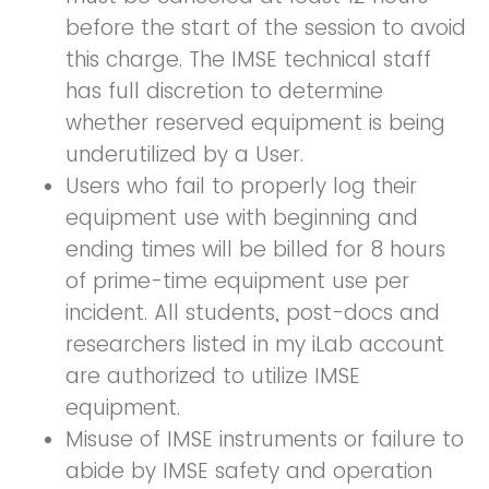
before the start of the session to avoid
this charge. The IMSE technical staff
has full discretion to determine
whether reserved equipment is being
underutilized by a User.
Users who fail to properly log their
equipment use with beginning and
ending times will be billed for 8 hours
of prime-time equipment use per
incident. All students, post-docs and
researchers listed in my iLab account
are authorized to utilize IMSE
equipment.
Misuse of IMSE instruments or failure to
abide by IMSE safety and operation