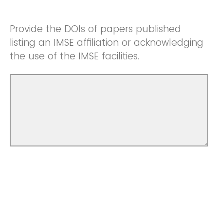
Provide the DOIs of papers published
listing an IMSE affiliation or acknowledging
the use of the IMSE facilities.