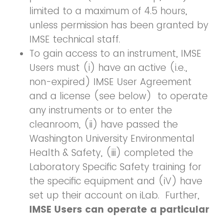
limited to a maximum of 4.5 hours,
unless permission has been granted by
IMSE technical staff.
To gain access to an instrument, IMSE
Users must (i) have an active (i.e.,
non-expired) IMSE User Agreement
and a license (see below) to operate
any instruments or to enter the
cleanroom, (ii) have passed the
Washington University Environmental
Health & Safety, (iii) completed the
Laboratory Specific Safety training for
the specific equipment and (iV) have
set up their account on iLab. Further,
IMSE Users can operate a particular