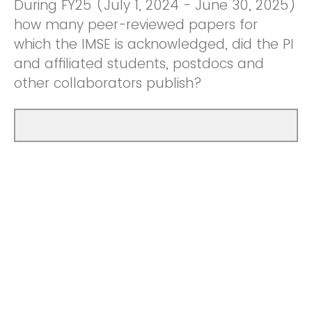
During FY25 (July 1, 2024 - June 30, 2025)
how many peer-reviewed papers for
which the IMSE is acknowledged, did the PI
and affiliated students, postdocs and
other collaborators publish?