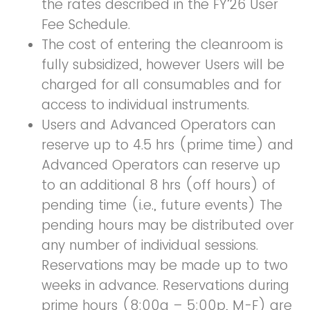
the rates described in the FY’26 User
Fee Schedule.
The cost of entering the cleanroom is
fully subsidized, however Users will be
charged for all consumables and for
access to individual instruments.
Users and Advanced Operators can
reserve up to 4.5 hrs (prime time) and
Advanced Operators can reserve up
to an additional 8 hrs (off hours) of
pending time (i.e., future events) The
pending hours may be distributed over
any number of individual sessions.
Reservations may be made up to two
weeks in advance. Reservations during
prime hours (8:00a – 5:00p, M-F) are