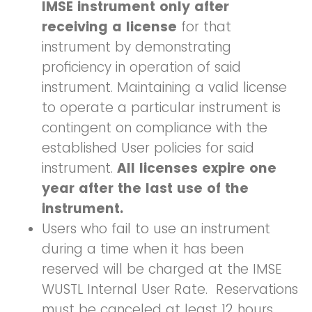
IMSE instrument only after
receiving a license
for that
instrument by demonstrating
proficiency in operation of said
instrument. Maintaining a valid license
to operate a particular instrument is
contingent on compliance with the
established User policies for said
instrument.
All licenses expire one
year after the last use of the
instrument.
Users who fail to use an instrument
during a time when it has been
reserved will be charged at the IMSE
WUSTL Internal User Rate. Reservations
must be canceled at least 12 hours