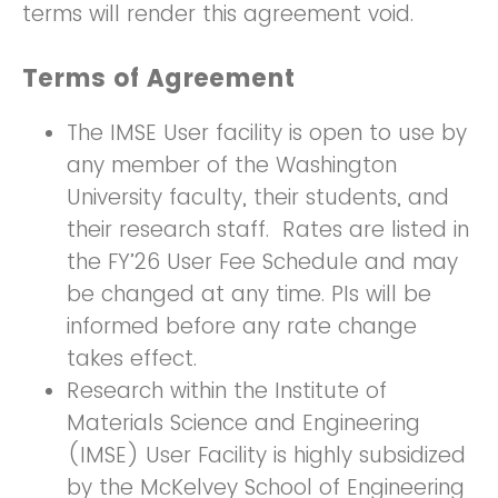
terms will render this agreement void.
Terms of Agreement
The IMSE User facility is open to use by
any member of the Washington
University faculty, their students, and
their research staff. Rates are listed in
the FY’26 User Fee Schedule and may
be changed at any time. PIs will be
informed before any rate change
takes effect.
Research within the Institute of
Materials Science and Engineering
(IMSE) User Facility is highly subsidized
by the McKelvey School of Engineering