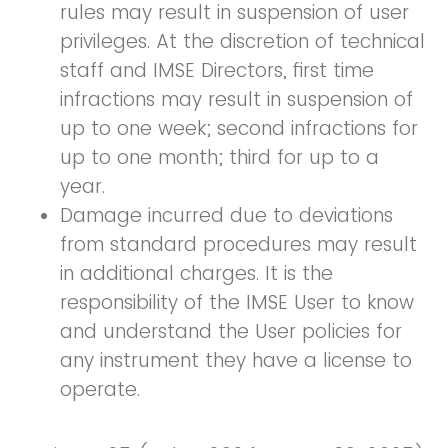
rules may result in suspension of user
privileges. At the discretion of technical
staff and IMSE Directors, first time
infractions may result in suspension of
up to one week; second infractions for
up to one month; third for up to a
year.
Damage incurred due to deviations
from standard procedures may result
in additional charges. It is the
responsibility of the IMSE User to know
and understand the User policies for
any instrument they have a license to
operate.