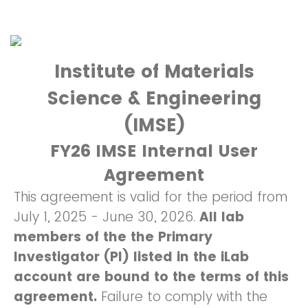
Institute of Materials
Science & Engineering
(IMSE)
FY26 IMSE Internal User
Agreement
This agreement is valid for the period from
July 1, 2025 - June 30, 2026.
All lab
members of the the Primary
Investigator (PI) listed in the iLab
account are bound to the terms of this
agreement.
Failure to comply with the