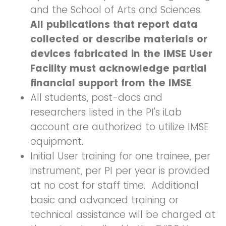
and the School of Arts and Sciences.
All publications that report data
collected or describe materials or
devices fabricated in the IMSE User
Facility
must acknowledge partial
financial support from the IMSE
.
All students, post-docs and
researchers listed in the PI's iLab
account are authorized to utilize IMSE
equipment.
Initial User training for one trainee, per
instrument, per PI per year is provided
at no cost for staff time. Additional
basic and advanced training or
technical assistance will be charged at