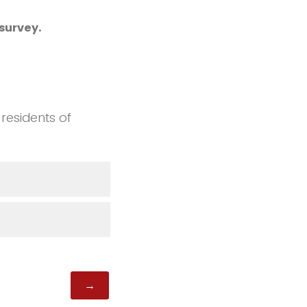
survey.
 residents of