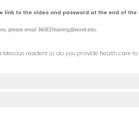
he link to the video and password at the end of the 
ions, please email 360EDtraining@wustl.edu.
a Missouri resident or do you provide health care to