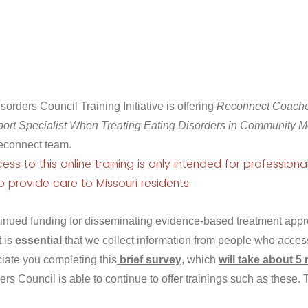
orders Council Training Initiative is offering
Reconnect Coaches
ort Specialist When Treating Eating Disorders in Community M
econnect team.
ss to this online training is only intended for professional
o provide care to Missouri
residents
.
ntinued funding for disseminating evidence-based treatment appr
t is
essential
that we collect information from people who access
iate you completing this
brief survey
, which
will take about 5
ers Council is able to continue to offer trainings such as these