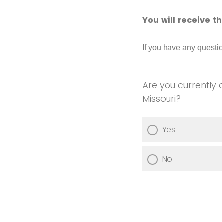
You will receive t
If you have any quest
Are you currently 
Missouri?
Yes
No