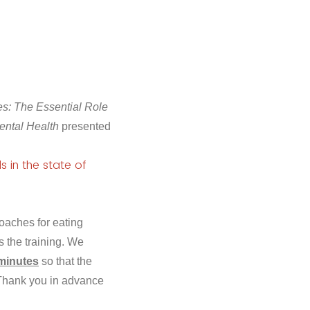
: The Essential Role
ental Health
presented
s in the state of
oaches for eating
 the training. We
 minutes
so that the
. Thank you in advance