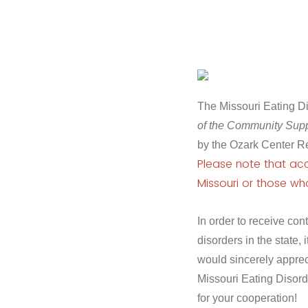
The Missouri Eating Dis
of the Community Supp
by the Ozark Center R
Please note that acce
Missouri or those wh
In order to receive co
disorders in the state, i
would sincerely apprec
Missouri Eating Disord
for your cooperation!