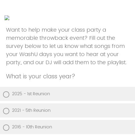
Want to help make your class party a
memorable throwback event? Fill out the
survey below to let us know what songs from
your WashU days you want to hear at your
party, and our DJ will add them to the playlist.
What is your class year?
2025 - 1st Reunion
2021 - 5th Reunion
2016 - 10th Reunion