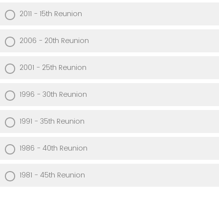
2011 - 15th Reunion
2006 - 20th Reunion
2001 - 25th Reunion
1996 - 30th Reunion
1991 - 35th Reunion
1986 - 40th Reunion
1981 - 45th Reunion