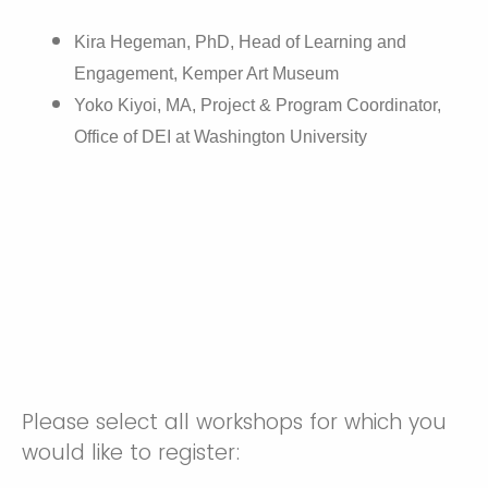
Kira Hegeman, PhD, Head of Learning and
Engagement, Kemper Art Museum
Yoko Kiyoi, MA, Project & Program Coordinator,
Office of DEI at Washington University
Please select all workshops for which you
would like to register: