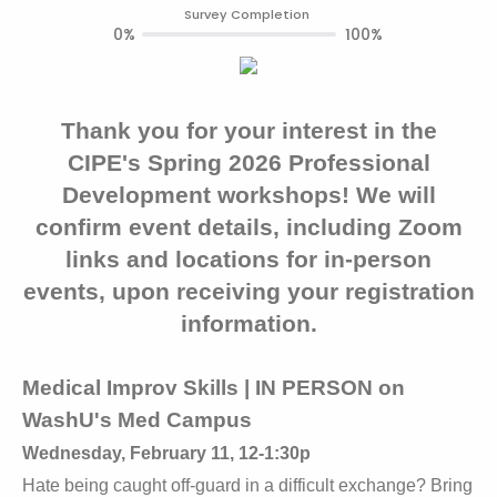
Survey Completion
0%
100%
Thank you for your interest in the
CIPE's Spring 2026 Professional
Development workshops! We will
confirm event details, including Zoom
links and locations for in-person
events, upon receiving your registration
information.
Medical Improv Skills | IN PERSON on
WashU's Med Campus
Wednesday, February 11, 12-1:30p
Hate being caught off-guard in a difficult exchange? Bring