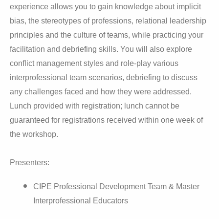
experience allows you to gain knowledge about implicit
bias, the stereotypes of professions, relational leadership
principles and the culture of teams, while practicing your
facilitation and debriefing skills. You will also explore
conflict management styles and role-play various
interprofessional team scenarios, debriefing to discuss
any challenges faced and how they were addressed.
Lunch provided with registration; lunch cannot be
guaranteed for registrations received within one week of
the workshop.
Presenters:
CIPE Professional Development Team & Master
Interprofessional Educators