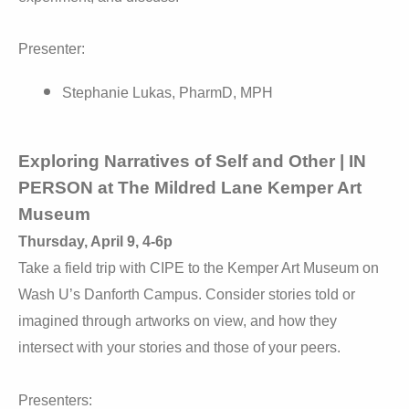
Presenter:
Stephanie Lukas, PharmD, MPH
Exploring Narratives of Self and Other | IN
PERSON at The Mildred Lane Kemper Art
Museum
Thursday, April 9, 4-6p
Take a field trip with CIPE to the Kemper Art Museum on
Wash U’s Danforth Campus. Consider stories told or
imagined through artworks on view, and how they
intersect with your stories and those of your peers.
Presenters: