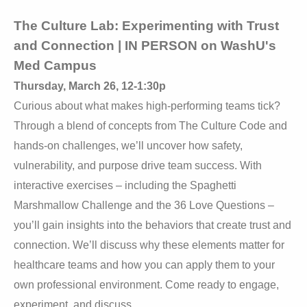
The Culture Lab: Experimenting with Trust
and Connection | IN PERSON on WashU's
Med
Campus
Thursday, March 26, 12-1:30p
Curious about what makes high-performing teams tick?
Through a blend of concepts from The Culture Code and
hands-on challenges, we’ll uncover how safety,
vulnerability, and purpose drive team success. With
interactive exercises – including the Spaghetti
Marshmallow Challenge and the 36 Love Questions –
you’ll gain insights into the behaviors that create trust and
connection. We’ll discuss why these elements matter for
healthcare teams and how you can apply them to your
own professional environment. Come ready to engage,
experiment, and discuss.