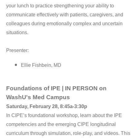
your lunch to practice strengthening your ability to
communicate effectively with patients, caregivers, and
colleagues during emotionally complex and uncertain
situations.
Presenter:
Ellie Fishbein, MD
Foundations of IPE | IN PERSON on
WashU's Med Campus
Saturday, February 28, 8:45a-3:30p
In CIPE’s foundational workshop, learn about the IPE
competencies and the emerging CIPE longitudinal
curriculum through simulation, role-play, and videos. This