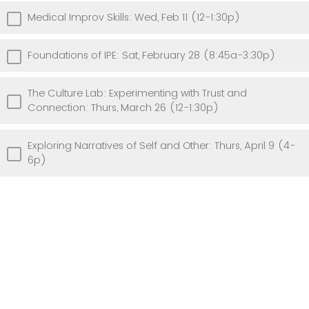
Medical Improv Skills: Wed, Feb 11 (12-1:30p)
Foundations of IPE: Sat, February 28 (8:45a-3:30p)
The Culture Lab: Experimenting with Trust and
Connection: Thurs, March 26 (12-1:30p)
Exploring Narratives of Self and Other: Thurs, April 9 (4-
6p)