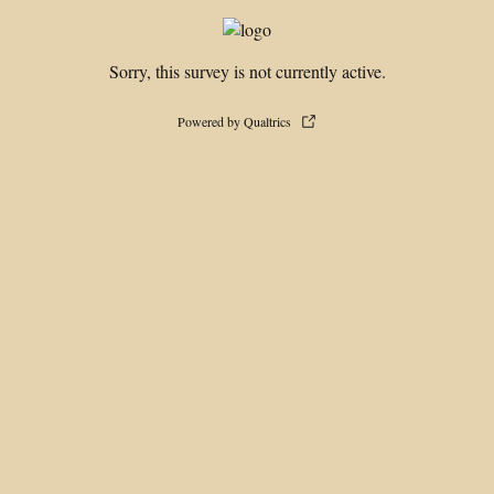
Sorry, this survey is not currently active.
Powered by Qualtrics