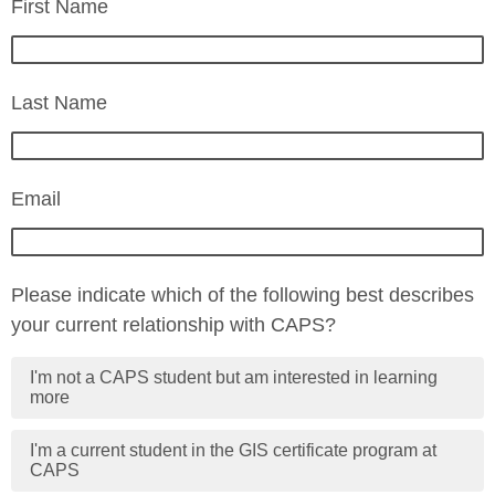
First Name
Last Name
Email
Please indicate which of the following best describes
your current relationship with CAPS?
I'm not a CAPS student but am interested in learning
more
I'm a current student in the GIS certificate program at
CAPS