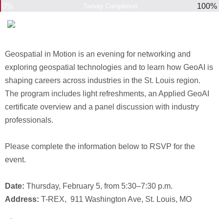
0%
100%
Survey Completion
Geospatial in Motion is an evening for networking and
exploring geospatial technologies and to learn how GeoAI is
shaping careers across industries in the St. Louis region.
The program includes light refreshments, an Applied GeoAI
certificate overview and a panel discussion with industry
professionals.
Please complete the information below to RSVP for the
event.
Date:
Thursday, February 5, from 5:30–7:30 p.m.
Address:
T-REX, 911 Washington Ave, St. Louis, MO