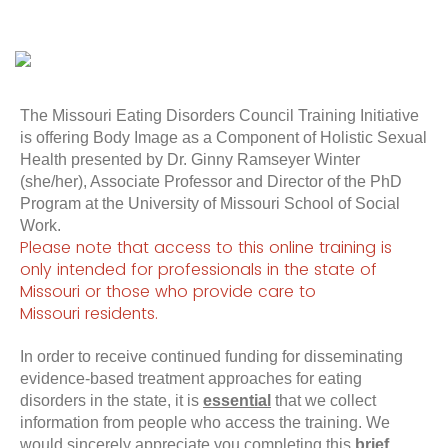
The Missouri Eating Disorders Council Training Initiative
is offering Body Image as a Component of Holistic Sexual
Health presented by Dr. Ginny Ramseyer Winter
(she/her), Associate Professor and Director of the PhD
Program at the University of Missouri School of Social
Work.
Please note that access to this online training is
only intended for professionals in the state of
Missouri or those who provide care to
Missouri
residents
.
In order to receive continued funding for disseminating
evidence-based treatment approaches for eating
disorders in the state, it is
essential
that we collect
information from people who access the training. We
would sincerely appreciate you completing this
brief