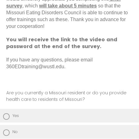
survey
, which
will take about 5 minutes
so that the
Missouri Eating Disorders Council is able to continue to
offer trainings such as these. Thank you in advance for
your cooperation!
You will receive the link to the video and
password at the end of the survey.
If you have any questions, please email
360EDtraining@wustl.edu.
Are you currently a Missouri resident or do you provide
health care to residents of Missouri?
Yes
No