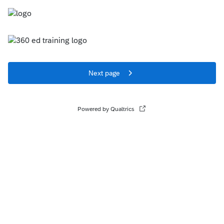
Next page
Powered by Qualtrics