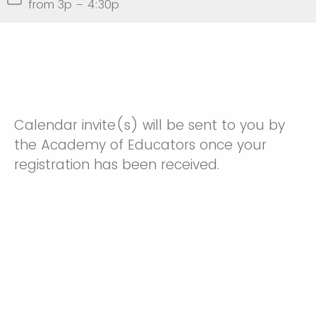
from 3p – 4:30p
Calendar invite(s) will be sent to you by
the Academy of Educators once your
registration has been received.