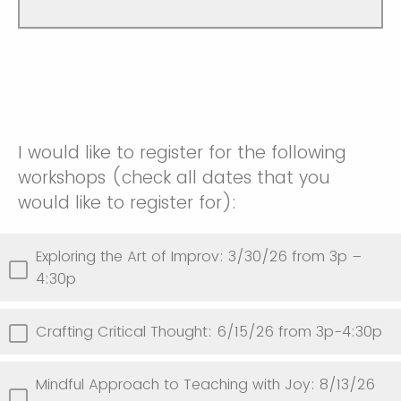
I would like to register for the following
workshops (check all dates that you
would like to register for):
Exploring the Art of Improv: 3/30/26 from 3p –
4:30p
Crafting Critical Thought: 6/15/26 from 3p-4:30p
Mindful Approach to Teaching with Joy: 8/13/26