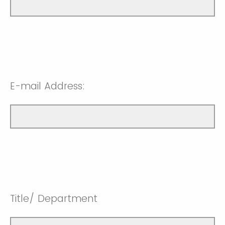
E-mail Address:
Title/ Department