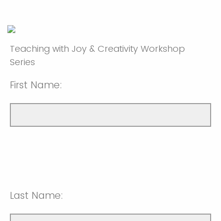
Teaching with Joy & Creativity Workshop
Series
First Name:
Last Name: