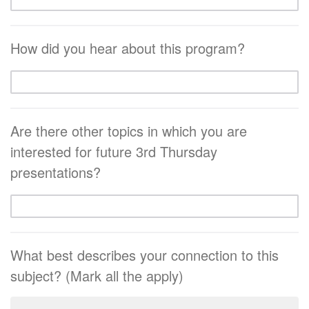
How did you hear about this program?
Are there other topics in which you are
interested for future 3rd Thursday
presentations?
What best describes your connection to this
subject? (Mark all the apply)