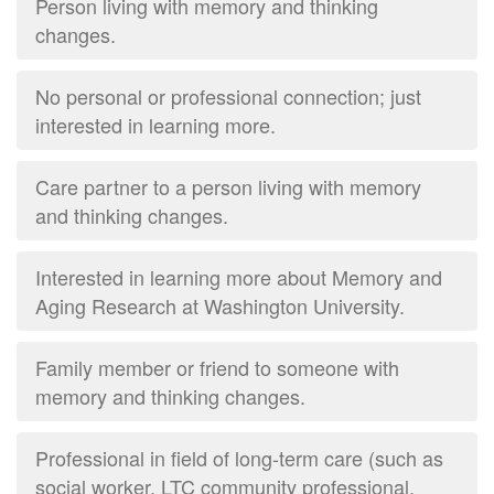
Person living with memory and thinking
changes.
No personal or professional connection; just
interested in learning more.
Care partner to a person living with memory
and thinking changes.
Interested in learning more about Memory and
Aging Research at Washington University.
Family member or friend to someone with
memory and thinking changes.
Professional in field of long-term care (such as
social worker, LTC community professional,