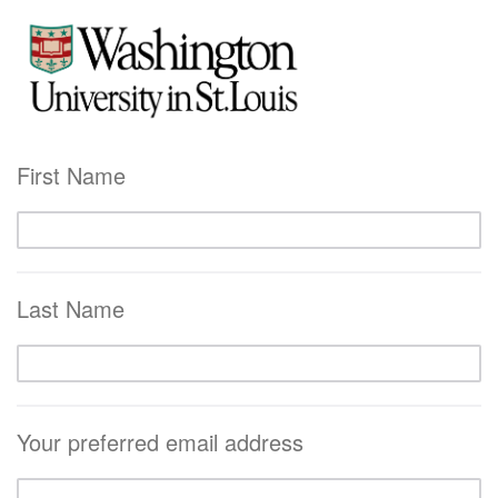
First Name
Last Name
Your preferred email address