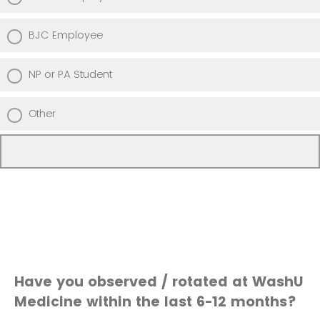
BJC Employee
NP or PA Student
Other
Have you observed / rotated at WashU
Medicine within the last 6-12 months?