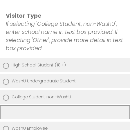
Visitor Type
If selecting 'College Student, non-WashU',
enter school name in text box provided. If
selecting 'Other', provide more detail in text
box provided.
High School Student (18+)
WashU Undergraduate Student
College Student, non-WashU
WashU Employee