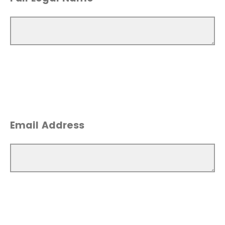
Email Address