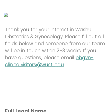
Thank you for your interest in WashU
Obstetrics & Gynecology. Please fill out all
fields below and someone from our team
will be in touch within 2-3 weeks. If you
have questions, please email
obgyn-
clinicalvisitors@wustl.edu
.
Full Legal Name