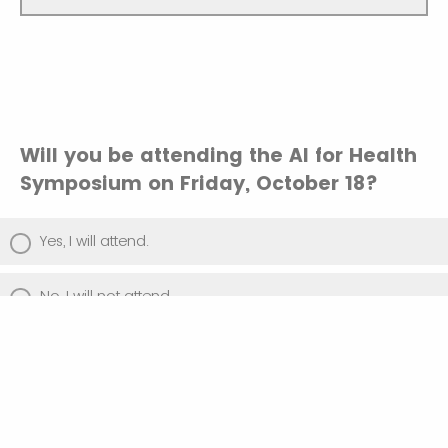
Will you be attending the AI for Health
Symposium on Friday, October 18?
Yes, I will attend.
No, I will not attend.