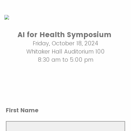
AI for Health Symposium
Friday, October 18, 2024
Whitaker Hall Auditorium 100
8:30 am to 5:00 pm
First Name