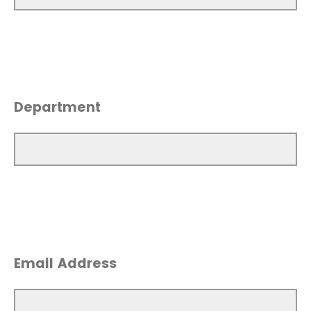
Department
Email Address