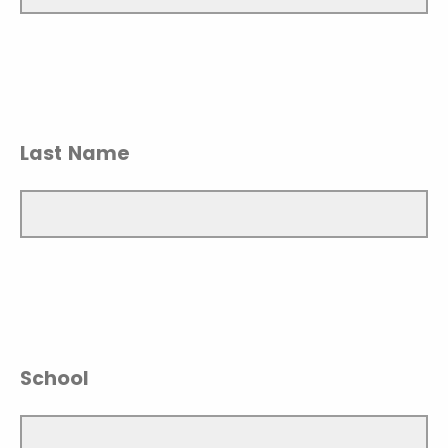
Last Name
School