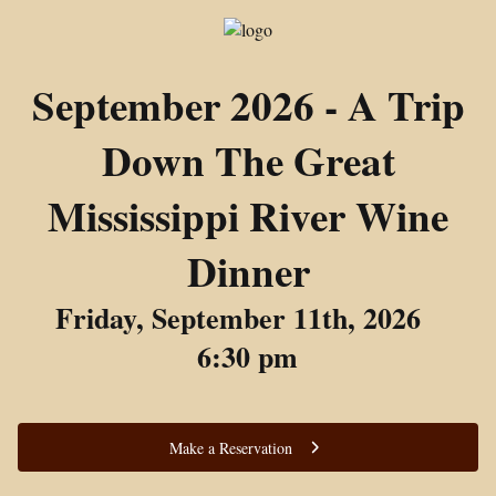
September 2026 - A Trip
Down The Great
Mississippi River Wine
Dinner
Friday, September 11th, 2026
6:30 pm
Make a Reservation