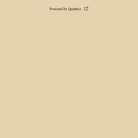
Powered by Qualtrics