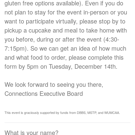
gluten free options available). Even if you do
not plan to stay for the event in-person or you
want to participate virtually, please stop by to
pickup a cupcake and meal to take home with
you before, during or after the event (4:30-
7:15pm). So we can get an idea of how much
and what food to order, please complete this
form by 5pm on Tuesday, December 14th.
We look forward to seeing you there,
Connections Executive Board
This event is graciously supported by funds from DBBS, MSTP, and WUMCAA.
What is your name?