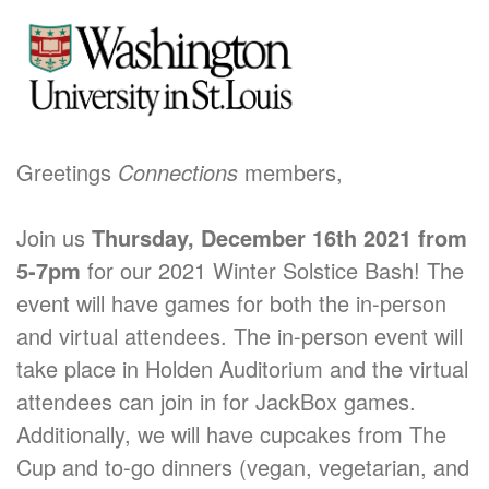
Greetings
Connections
members,
Join us
Thursday, December 16th 2021
from
5-7pm
for our 2021 Winter Solstice Bash! The
event will have games for both the in-person
and virtual attendees. The in-person event will
take place in Holden Auditorium and the virtual
attendees can join in for JackBox games.
Additionally, we will have cupcakes from The
Cup and to-go dinners (vegan, vegetarian, and