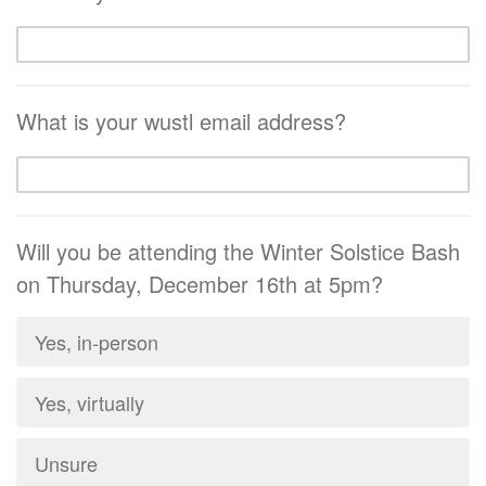
What is your wustl email address?
Will you be attending the Winter Solstice Bash
on Thursday, December 16th at 5pm?
Yes, in-person
Yes, virtually
Unsure