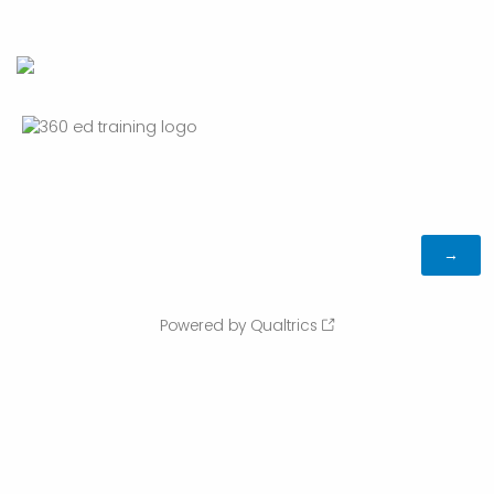
Powered by Qualtrics