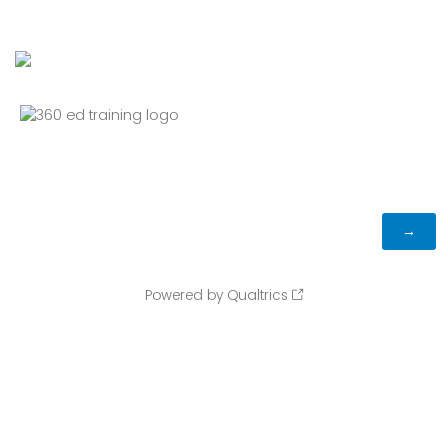
Powered by Qualtrics